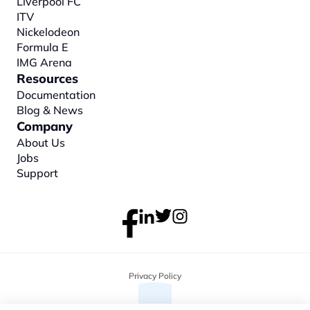
Liverpool FC
ITV
Nickelodeon
Formula E
IMG Arena
Resources
Documentation
Blog & News
Company
About
 Us
Jobs
Support
Privacy Policy