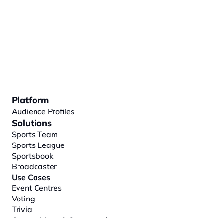
Platform
Audience Profiles
Solutions
Sports Team
Sports League
Sportsbook
Broadcaster
Use Cases
Event Centres
Voting
Trivia