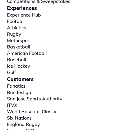
Competitions & Sweepstakes
Experiences
Experience Hub
Football
Athletics
Rugby
Motorsport
Basketball
American Football
Baseball
Ice Hockey
Golf
Customers
Fanatics
Bundesliga
San Jose Sports Authority
ITVX
World Baseball Classic
Six Nations
England Rugby