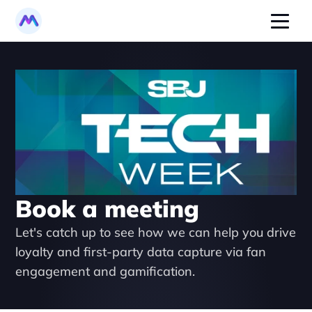
Book a meeting
Let's catch up to see how we can help you drive 
loyalty and first-party data capture via fan 
engagement and gamification.