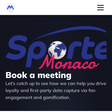
Book a meeting
Let's catch up to see how we can help you drive 
loyalty and first-party data capture via fan 
engagement and gamification.