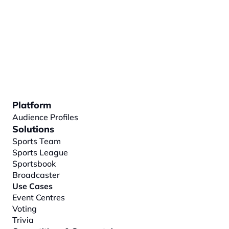
Platform
Audience Profiles
Solutions
Sports Team
Sports League
Sportsbook
Broadcaster
Use Cases
Event Centres
Voting
Trivia