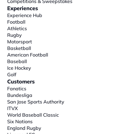
Competitions & Sweepstakes
Experiences
Experience Hub
Football
Athletics
Rugby
Motorsport
Basketball
American Football
Baseball
Ice Hockey
Golf
Customers
Fanatics
Bundesliga
San Jose Sports Authority
ITVX
World Baseball Classic
Six Nations
England Rugby