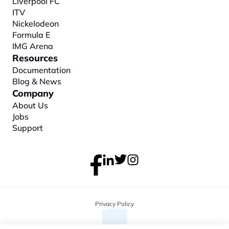
Liverpool FC
ITV
Nickelodeon
Formula E
IMG Arena
Resources
Documentation
Blog & News
Company
About
 Us
Jobs
Support
Privacy Policy