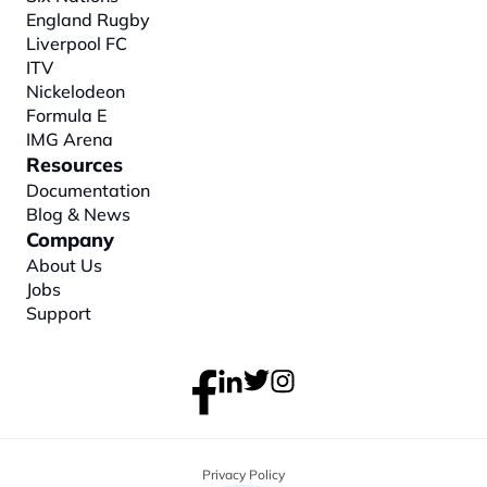
England Rugby
Liverpool FC
ITV
Nickelodeon
Formula E
IMG Arena
Resources
Documentation
Blog & News
Company
About
 Us
Jobs
Support
Privacy Policy