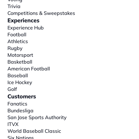
Trivia
Competitions & Sweepstakes
Experiences
Experience Hub
Football
Athletics
Rugby
Motorsport
Basketball
American Football
Baseball
Ice Hockey
Golf
Customers
Fanatics
Bundesliga
San Jose Sports Authority
ITVX
World Baseball Classic
Six Nations