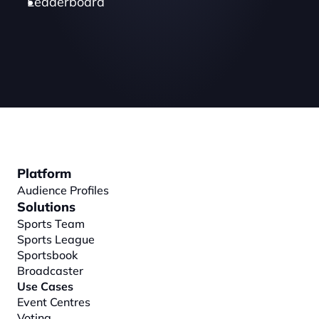
Leaderboard
Platform
Audience Profiles
Solutions
Sports Team
Sports League
Sportsbook
Broadcaster
Use Cases
Event Centres
Voting