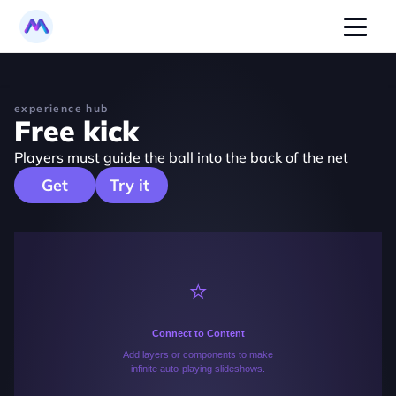
experience hub
Free kick
Players must guide the ball into the back of the net
   Get   
Try it 
⭐️
Connect to Content
Add layers or components to make
infinite auto-playing slideshows.