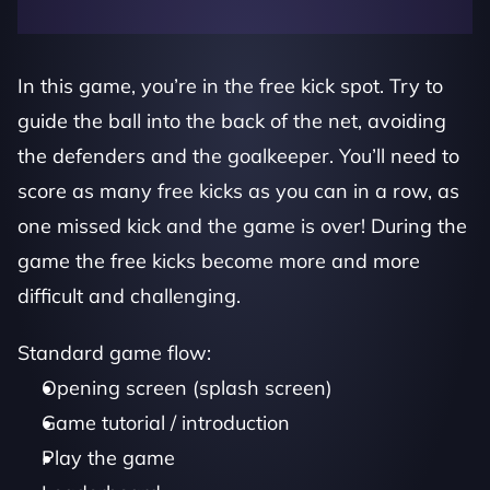
In this game, you’re in the free kick spot. Try to 
guide the ball into the back of the net, avoiding 
the defenders and the goalkeeper. You’ll need to 
score as many free kicks as you can in a row, as 
one missed kick and the game is over! During the 
game the free kicks become more and more 
difficult and challenging. 
Standard game flow:
Opening screen (splash screen)
Game tutorial / introduction
Play the game