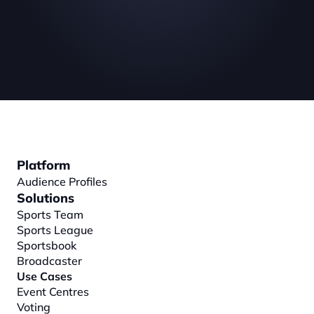
Platform
Audience Profiles
Solutions
Sports Team
Sports League
Sportsbook
Broadcaster
Use Cases
Event Centres
Voting