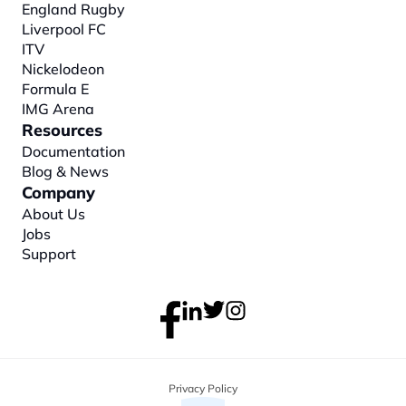
England Rugby
Liverpool FC
ITV
Nickelodeon
Formula E
IMG Arena
Resources
Documentation
Blog & News
Company
About
 Us
Jobs
Support
Privacy Policy