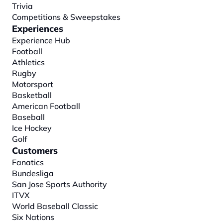
Trivia
Competitions & Sweepstakes
Experiences
Experience Hub
Football
Athletics
Rugby
Motorsport
Basketball
American Football
Baseball
Ice Hockey
Golf
Customers
Fanatics
Bundesliga
San Jose Sports Authority
ITVX
World Baseball Classic
Six Nations