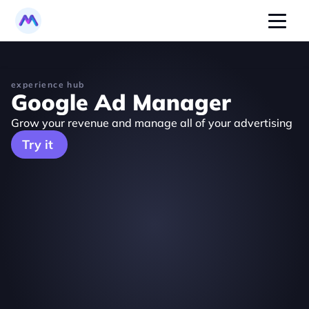
experience hub
Google Ad Manager
Grow your revenue and manage all of your advertising
Try it 