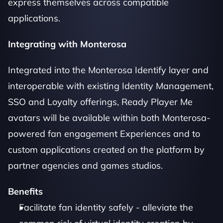
express themselves across compatible 
applications. 
Integrating with Monterosa
Integrated into the Monterosa Identify layer and 
interoperable with existing Identity Management, 
SSO and Loyalty offerings, Ready Player Me 
avatars will be available within both Monterosa-
powered fan engagement Experiences and to 
custom applications created on the platform by 
partner agencies and games studios. 
Benefits
Facilitate fan identity safely - alleviate the 