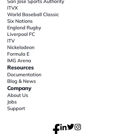
San Jose Sports Authority
ITVX
World Baseball Classic
Six Nations
England Rugby
Liverpool FC
ITV
Nickelodeon
Formula E
IMG Arena
Resources
Documentation
Blog & News
Company
About
 Us
Jobs
Support