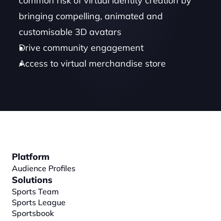
common risk of virtual identity creation by 
bringing compelling, animated and 
customisable 3D avatars 
Drive community engagement
Access to virtual merchandise store
Platform
Audience Profiles
Solutions
Sports Team
Sports League
Sportsbook