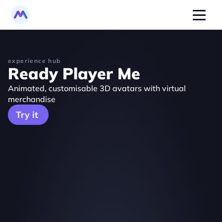
experience hub
Ready Player Me
Animated, customisable 3D avatars with virtual 
merchandise
Try it 