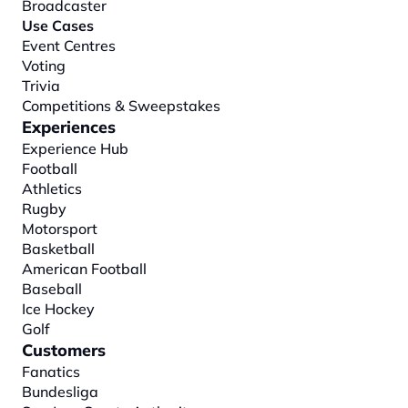
Broadcaster
Use Cases
Event Centres
Voting
Trivia
Competitions & Sweepstakes
Experiences
Experience Hub
Football
Athletics
Rugby
Motorsport
Basketball
American Football
Baseball
Ice Hockey
Golf
Customers
Fanatics
Bundesliga