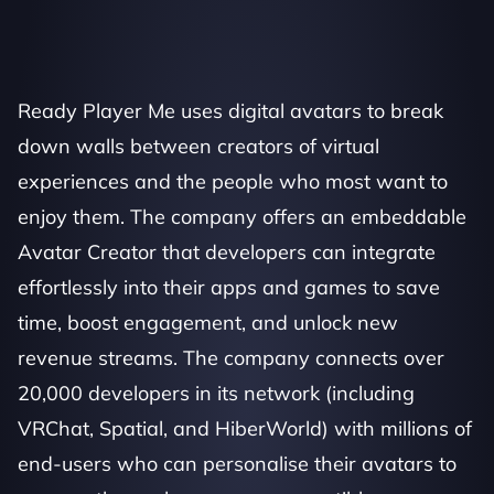
Ready Player Me uses digital avatars to break 
down walls between creators of virtual 
experiences and the people who most want to 
enjoy them. The company offers an embeddable 
Avatar Creator that developers can integrate 
effortlessly into their apps and games to save 
time, boost engagement, and unlock new 
revenue streams. The company connects over 
20,000 developers in its network (including 
VRChat, Spatial, and HiberWorld) with millions of 
end-users who can personalise their avatars to 