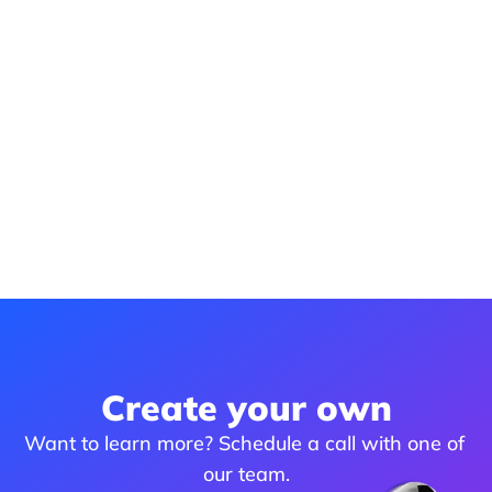
Create your own
Want to learn more? Schedule a call with one of 
our team.