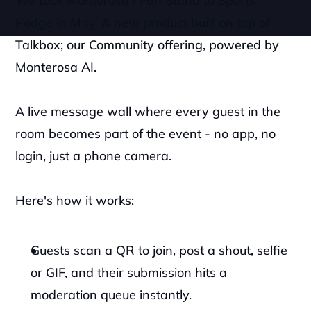
We took Monterosa / Fan Stand to Sports 
Podge in May. A new product built on top of 
Talkbox; our Community offering, powered by 
Monterosa AI.
A live message wall where every guest in the 
room becomes part of the event - no app, no 
login, just a phone camera.
Here's how it works:
Guests scan a QR to join, post a shout, selfie 
or GIF, and their submission hits a 
moderation queue instantly. 