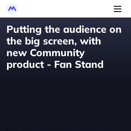
Putting the audience on 
the big screen, with 
new Community 
product - Fan Stand