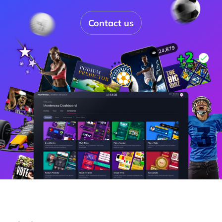
Contact us