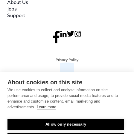
About
 Us
Jobs
Support
Privacy Policy
About cookies on this site
We use cookies to collect and analyse information on site
performance and usage, to provide social media features and to
enhance and customise content, email marketing and
advertisements.
Learn more
Allow only necessary
Copyright 2026 Monterosa, all rights reserved. Address: 3B, The Plaza, 
floor 3, 100 Old Hall Street, Liverpool, L3 9QJ. Company number: 