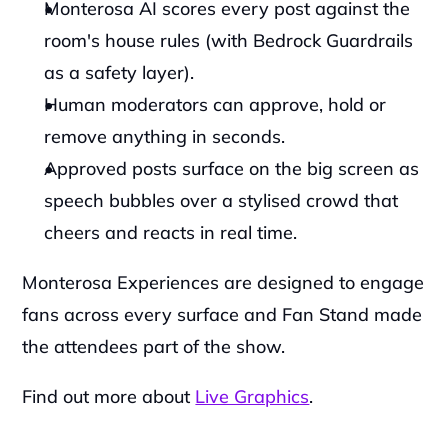
Monterosa AI scores every post against the 
room's house rules (with Bedrock Guardrails 
as a safety layer). 
Human moderators can approve, hold or 
remove anything in seconds. 
Approved posts surface on the big screen as 
speech bubbles over a stylised crowd that 
cheers and reacts in real time.
Monterosa Experiences are designed to engage 
fans across every surface and Fan Stand made 
the attendees part of the show. 
Find out more about 
Live Graphics
.