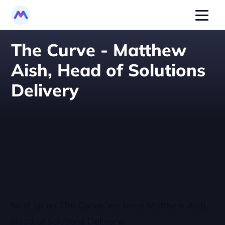
The Curve - Matthew 
Aish, Head of Solutions 
Delivery
Next up on The Curve, we have Matthew Aish, 
Head of Solutions Delivery.