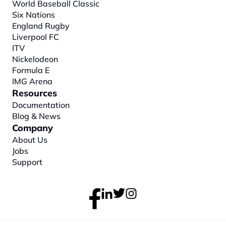
World Baseball Classic
Six Nations
England Rugby
Liverpool FC
ITV
Nickelodeon
Formula E
IMG Arena
Resources
Documentation
Blog & News
Company
About
 Us
Jobs
Support