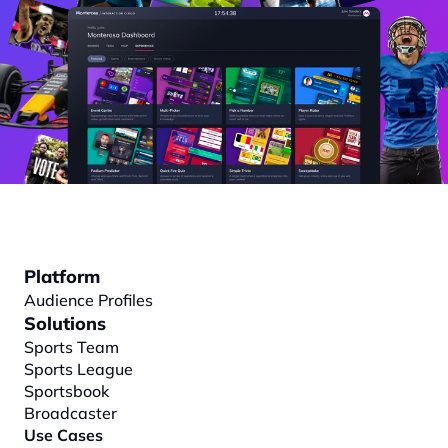
Platform
Audience Profiles
Solutions
Sports Team
Sports League
Sportsbook
Broadcaster
Use Cases