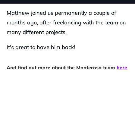
Matthew joined us permanently a couple of 
months ago, after freelancing with the team on 
many different projects.
It's great to have him back!
And find out more about the Monterosa team 
here