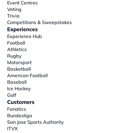
Event Centres
Voting
Trivia
Competitions & Sweepstakes
Experiences
Experience Hub
Football
Athletics
Rugby
Motorsport
Basketball
American Football
Baseball
Ice Hockey
Golf
Customers
Fanatics
Bundesliga
San Jose Sports Authority
ITVX