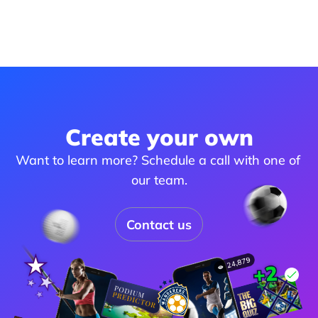
Create your own
Want to learn more? Schedule a call with one of 
our team.
Contact us