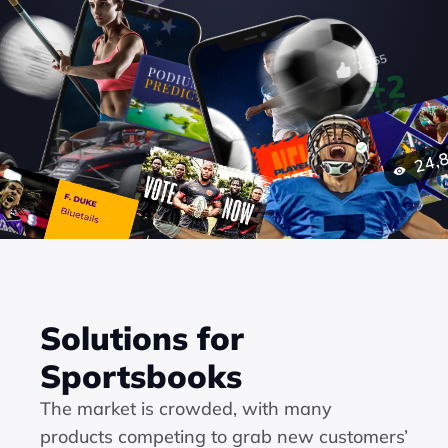
Solutions for 
Sportsbooks
The market is crowded, with many 
products competing to grab new customers’ 