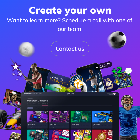
Create your own
Want to learn more? Schedule a call with one of 
our team.
Contact us