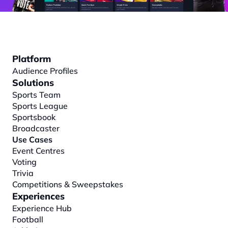
Platform
Audience Profiles
Solutions
Sports Team
Sports League
Sportsbook
Broadcaster
Use Cases
Event Centres
Voting
Trivia
Competitions & Sweepstakes
Experiences
Experience Hub
Football