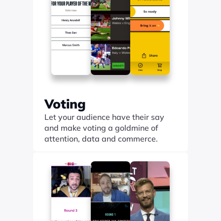
Voting
Let your audience have their say 
and make voting a goldmine of 
attention, data and commerce.
Find out more