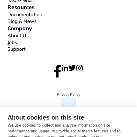
IMG Arena
Resources
Documentation
Blog & News
Company
About
 Us
Jobs
Support
Privacy Policy
About cookies on this site
We use cookies to collect and analyse information on site
performance and usage, to provide social media features and to
enhance and customise content, email marketing and