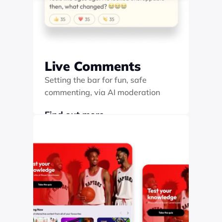
Live Comments
Setting the bar for fun, safe 
commenting, via AI moderation
Find out more