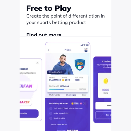
Free to Play
Create the point of differentiation in 
your sports betting product
Find out more