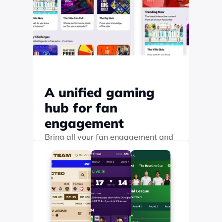
A unified gaming 
hub for fan 
engagement
Bring all your fan engagement and 
gamification into a single branded 
hub where fans can easily browse, 
discover, and play
Find out more