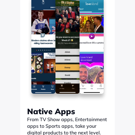
Native Apps
From TV Show apps, Entertainment 
apps to Sports apps, take your 
digital products to the next level.