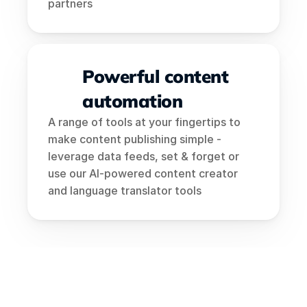
partners
Powerful content 
automation
A range of tools at your fingertips to 
make content publishing simple - 
leverage data feeds, set & forget or 
use our AI-powered content creator 
and language translator tools