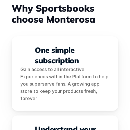
Why Sportsbooks 
choose Monterosa
One simple 
subscription
Gain access to all interactive 
Experiences within the Platform to help 
you superserve fans. A growing app 
store to keep your products fresh, 
forever
Understand your 