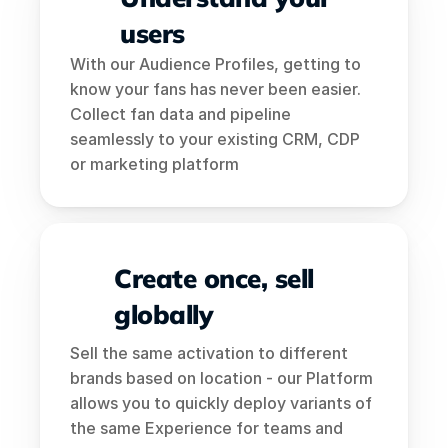
users
With our Audience Profiles, getting to 
know your fans has never been easier. 
Collect fan data and pipeline 
seamlessly to your existing CRM, CDP 
or marketing platform
Create once, sell 
globally
Sell the same activation to different 
brands based on location - our Platform 
allows you to quickly deploy variants of 
the same Experience for teams and 