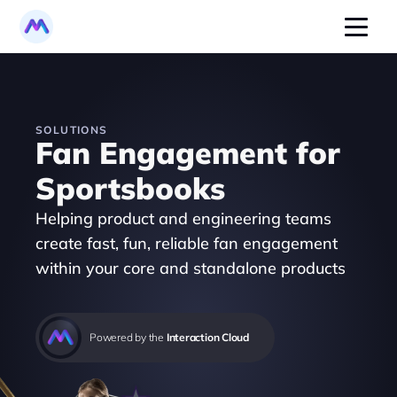
SOLUTIONS
Fan Engagement for 
Sportsbooks
Helping product and engineering teams 
create fast, fun, reliable fan engagement 
within your core and standalone products 
Powered by the 
Interaction Cloud