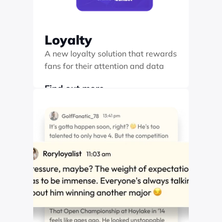
Loyalty
A new loyalty solution that rewards 
fans for their attention and data
Find out more