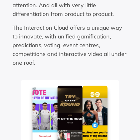
attention. And all with very little 
differentiation from product to product.
The Interaction Cloud offers a unique way 
to innovate, with unified gamification, 
predictions, voting, event centres, 
competitions and interactive video all under 
one roof.