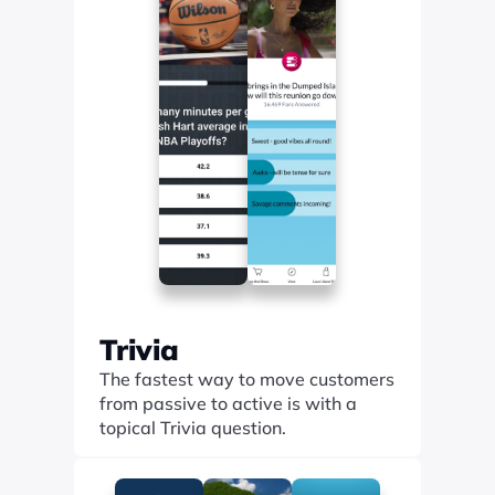
Trivia
The fastest way to move customers 
from passive to active is with a 
topical Trivia question.
Find out more