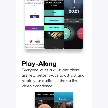
Play-Along
Everyone loves a quiz, and there 
are few better ways to attract and 
retain your audience than a live 
video experience.
Find out more