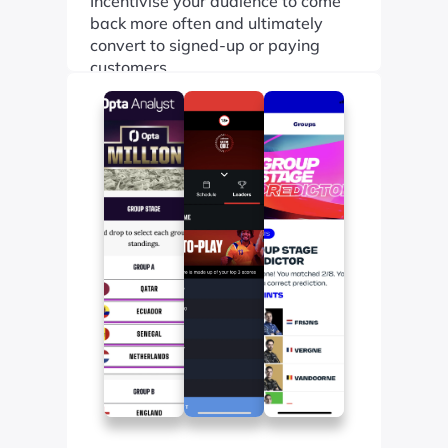
Incentivise your audience to come 
back more often and ultimately 
convert to signed-up or paying 
customers.
Find out more