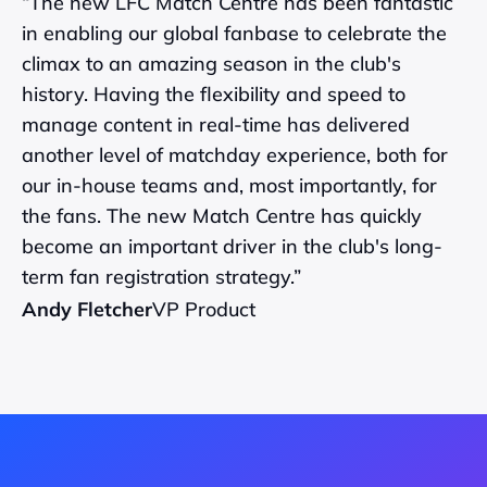
“The new LFC Match Centre has been fantastic 
in enabling our global fanbase to celebrate the 
climax to an amazing season in the club's 
history. Having the flexibility and speed to 
manage content in real-time has delivered 
another level of matchday experience, both for 
our in-house teams and, most importantly, for 
the fans. The new Match Centre has quickly 
become an important driver in the club's long-
term fan registration strategy.”
Andy Fletcher
VP Product