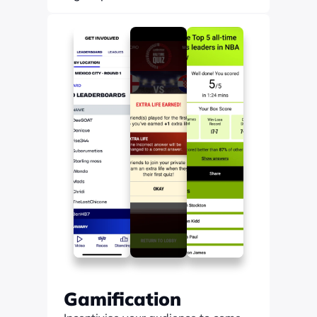
Find out more
Gamification