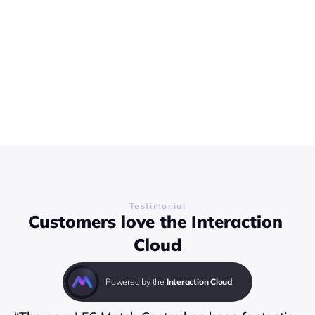
Testimonial
Customers love the Interaction 
Cloud
Powered by the 
Interaction Cloud