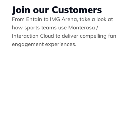
Join our Customers
From Entain to IMG Arena, take a look at 
how sports teams use 
Monterosa / 
Interaction Cloud
 to deliver compelling fan 
engagement experiences.