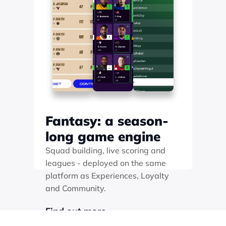
Fantasy: a season-
long game engine
Squad building, live scoring and 
leagues - deployed on the same 
platform as Experiences, Loyalty 
and Community. 
Find out more