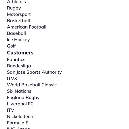
Athletics
Rugby
Motorsport
Basketball
American Football
Baseball
Ice Hockey
Golf
Customers
Fanatics
Bundesliga
San Jose Sports Authority
ITVX
World Baseball Classic
Six Nations
England Rugby
Liverpool FC
ITV
Nickelodeon
Formula E