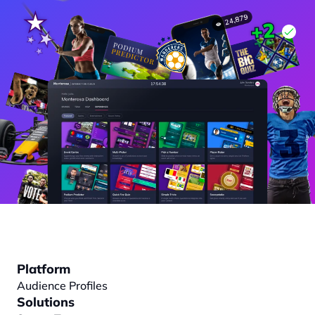
Platform
Audience Profiles
Solutions