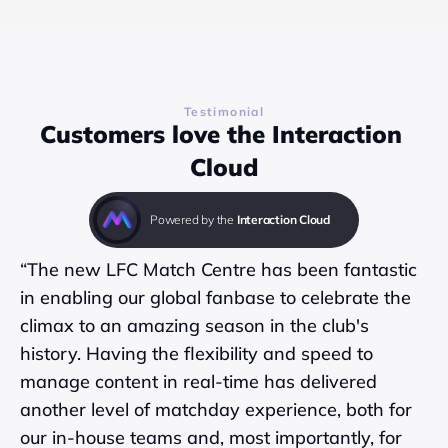
Testimonial
Customers love the Interaction 
Cloud
Powered by the 
Interaction Cloud
“The new LFC Match Centre has been fantastic 
in enabling our global fanbase to celebrate the 
climax to an amazing season in the club's 
history. Having the flexibility and speed to 
manage content in real-time has delivered 
another level of matchday experience, both for 
our in-house teams and, most importantly, for 