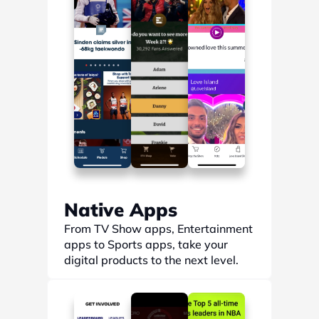
Native Apps
From TV Show apps, Entertainment 
apps to Sports apps, take your 
digital products to the next level.
Find out more