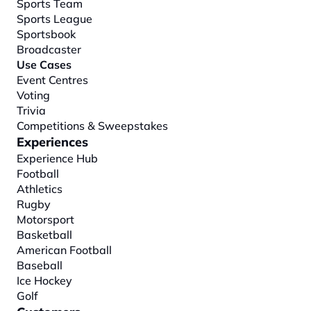
Sports Team
Sports League
Sportsbook
Broadcaster
Use Cases
Event Centres
Voting
Trivia
Competitions & Sweepstakes
Experiences
Experience Hub
Football
Athletics
Rugby
Motorsport
Basketball
American Football
Baseball
Ice Hockey
Golf