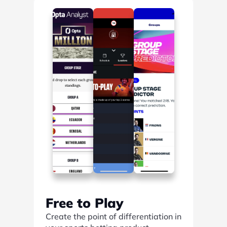
Find out more
Free to Play
Create the point of differentiation in 