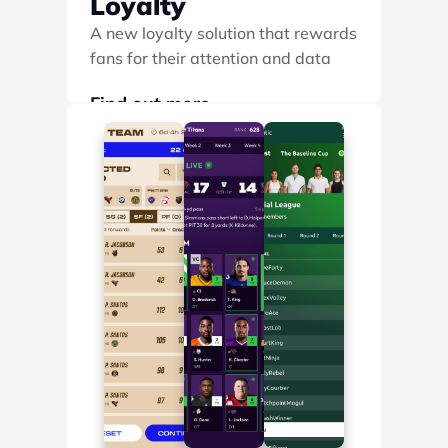
Loyalty
A new loyalty solution that rewards 
fans for their attention and data
Find out more