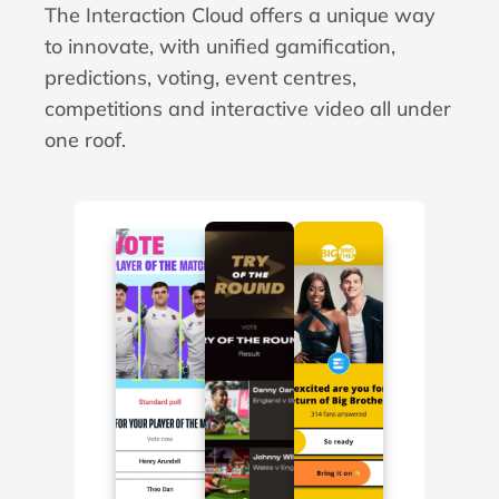
The Interaction Cloud offers a unique way 
to innovate, with unified gamification, 
predictions, voting, event centres, 
competitions and interactive video all under 
one roof.