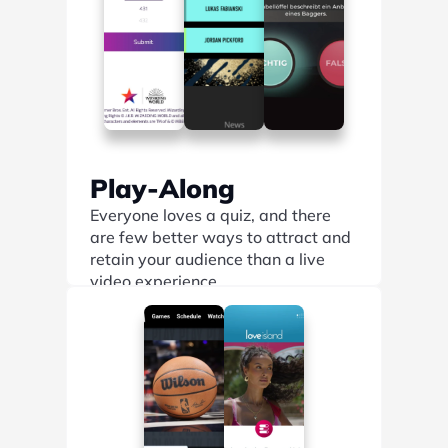
Play-Along
Everyone loves a quiz, and there 
are few better ways to attract and 
retain your audience than a live 
video experience.
Find out more