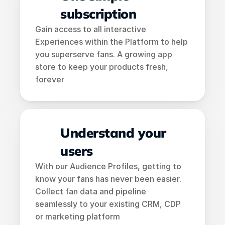
subscription
Gain access to all interactive 
Experiences within the Platform to help 
you superserve fans. A growing app 
store to keep your products fresh, 
forever
Understand your 
users
With our Audience Profiles, getting to 
know your fans has never been easier. 
Collect fan data and pipeline 
seamlessly to your existing CRM, CDP 
or marketing platform