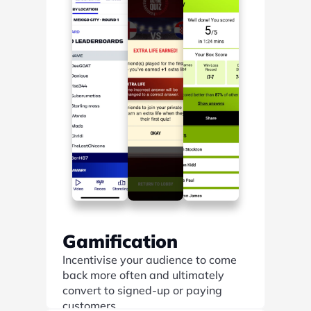
Gamification
Incentivise your audience to come 
back more often and ultimately 
convert to signed-up or paying 
customers.