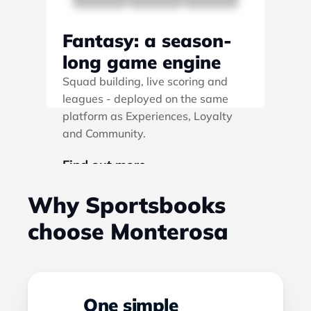
Fantasy: a season-
long game engine
Squad building, live scoring and 
leagues - deployed on the same 
platform as Experiences, Loyalty 
and Community. 
Find out more
Why Sportsbooks 
choose Monterosa
One simple 