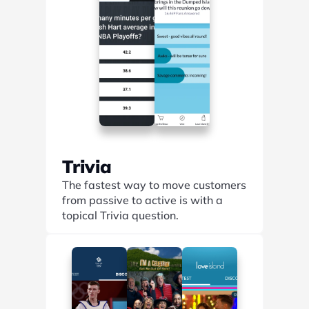
Trivia
The fastest way to move customers 
from passive to active is with a 
topical Trivia question.
Find out more