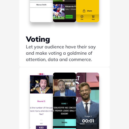
Voting
Let your audience have their say 
and make voting a goldmine of 
attention, data and commerce.
Find out more