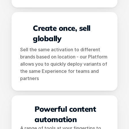
Create once, sell 
globally
Sell the same activation to different 
brands based on location - our Platform 
allows you to quickly deploy variants of 
the same Experience for teams and 
partners
Powerful content 
automation
A range of tools at your fingertips to 