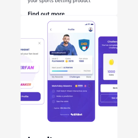
your sports betting product
Find out more