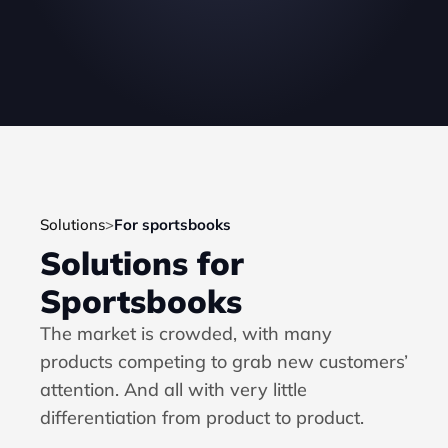
Solutions
>
For sportsbooks
Solutions for 
Sportsbooks
The market is crowded, with many 
products competing to grab new customers’ 
attention. And all with very little 
differentiation from product to product.