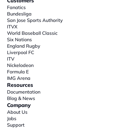
Customers
Fanatics
Bundesliga
San Jose Sports Authority
ITVX
World Baseball Classic
Six Nations
England Rugby
Liverpool FC
ITV
Nickelodeon
Formula E
IMG Arena
Resources
Documentation
Blog & News
Company
About
 Us
Jobs
Support