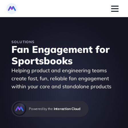
SOLUTIONS
Fan Engagement for 
Sportsbooks
Helping product and engineering teams 
create fast, fun, reliable fan engagement 
within your core and standalone products 
Powered by the 
Interaction Cloud