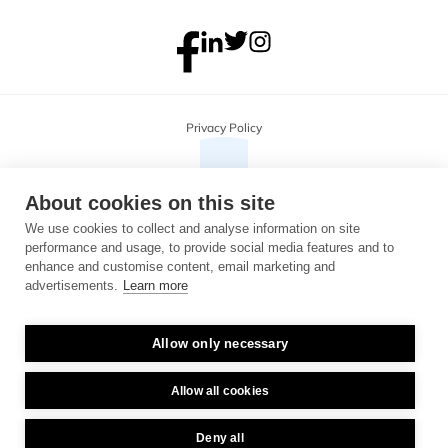
Privacy Policy
About cookies on this site
We use cookies to collect and analyse information on site
performance and usage, to provide social media features and to
enhance and customise content, email marketing and
advertisements.
Learn more
Allow only necessary
Copyright 2026 Monterosa, all rights reserved. Address: 3B, The Plaza, 
floor 3, 100 Old Hall Street, Liverpool, L3 9QJ. Company number: 
04716325.
Allow all cookies
Deny all