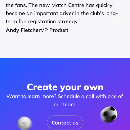
the fans. The new Match Centre has quickly 
become an important driver in the club's long-
term fan registration strategy.”
Andy Fletcher
VP Product
Create your own
Want to learn more? Schedule a call with one of 
our team.
Contact us