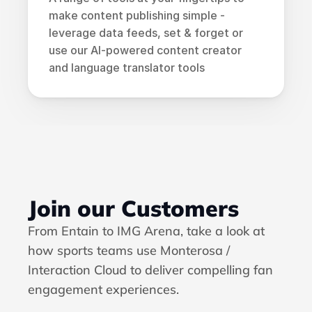
make content publishing simple - 
leverage data feeds, set & forget or 
use our AI-powered content creator 
and language translator tools
Join our Customers
From Entain to IMG Arena, take a look at 
how sports teams use 
Monterosa / 
Interaction Cloud
 to deliver compelling fan 
engagement experiences.